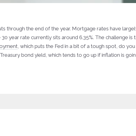
uts through the end of the year. Mortgage rates have largel
 30 year rate currently sits around 6.35%. The challenge is
loyment
, which puts the Fed in a bit of a tough spot, do you
reasury bond yield, which tends to go up if inflation is goin