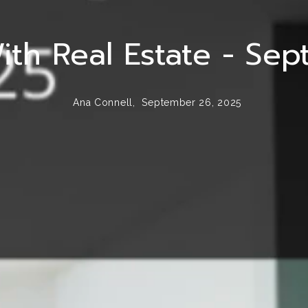
ith Real Estate - Se
Ana Connell,
September 26, 2025