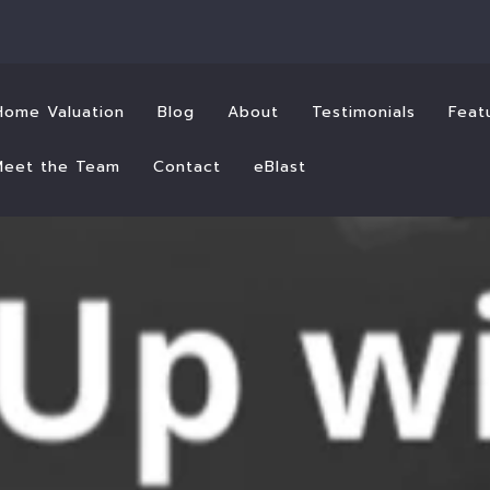
Home Valuation
Blog
About
Testimonials
Feat
Meet the Team
Contact
eBlast