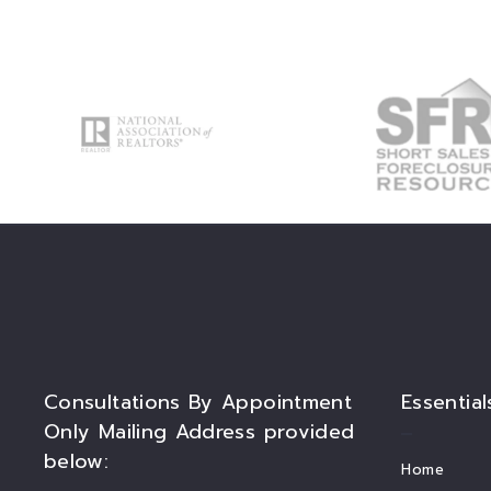
Consultations By Appointment
Essential
Only Mailing Address provided
below:
Home