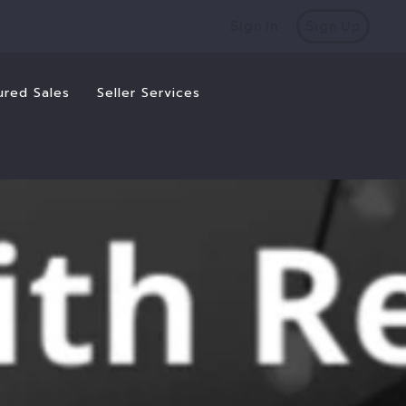
Sign In
Sign Up
ured Sales
Seller Services