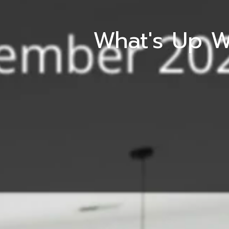
What's Up W