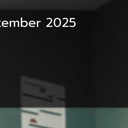
ptember 2025