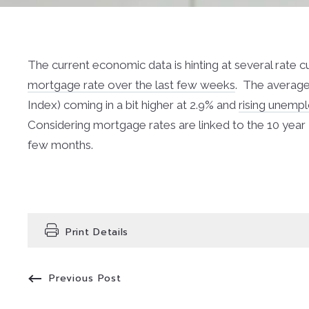
The current economic data is hinting at several rate c
mortgage rate over the last few weeks
. The average
Index) coming in a bit higher at 2.9% and
rising unemp
Considering mortgage rates are linked to the 10 year T
few months.
Print Details
Previous Post