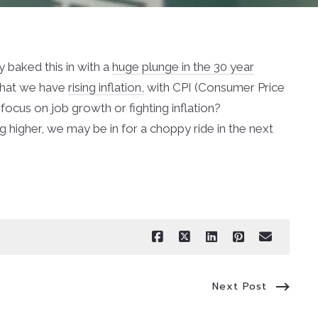
y baked this in with a
huge plunge in the 30 year
 that we have
rising inflation,
with CPI (Consumer Price
 focus on job growth or fighting inflation?
g higher, we may be in for a choppy ride in the next
Next Post