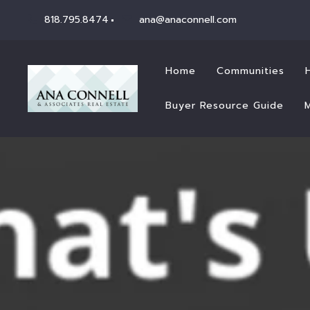
818.795.8474
ana@anaconnell.com
Home
Communities
Buyer Resource Guide