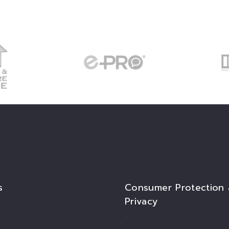
s
Consumer Protection
Privacy