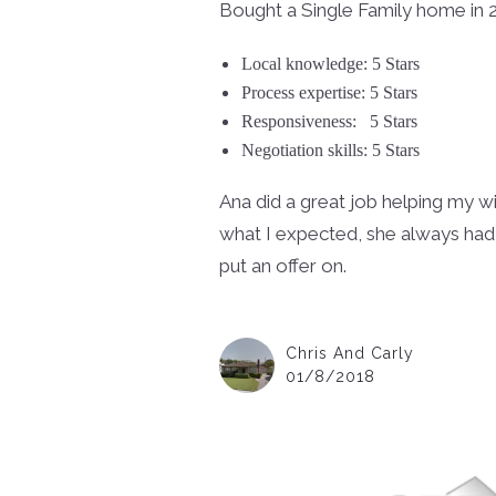
Bought a Single Family home in 2
Local knowledge: 5 Stars
Process expertise: 5 Stars
Responsiveness:
5 Stars
Negotiation skills: 5 Stars
Ana did a great job helping my w
what I expected, she always had
put an offer on.
Chris And Carly
01/8/2018