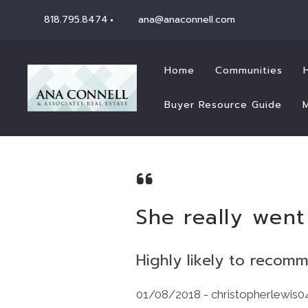
818.795.8474
ana@anaconnell.com
Home
Communities
Buyer Resource Guide
She really wen
Highly likely to recom
01/08/2018 - christopherlewis0