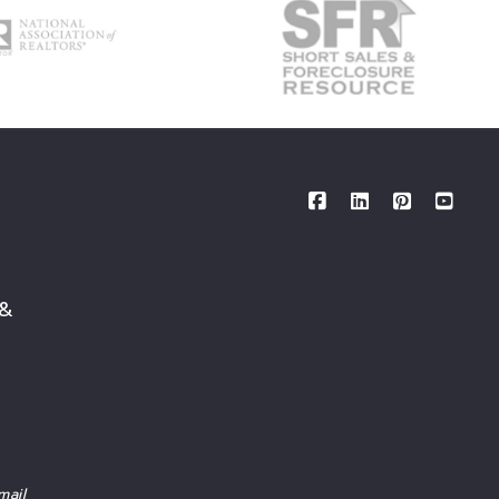
 &
mail