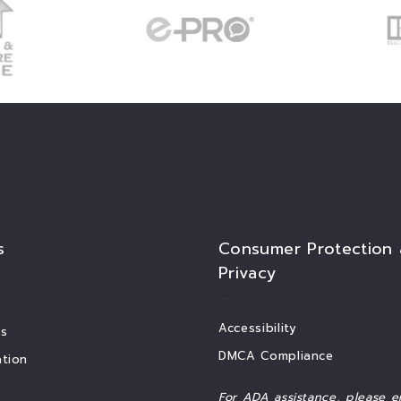
s
Consumer Protection
Privacy
Accessibility
s
DMCA Compliance
tion
For ADA assistance, please e