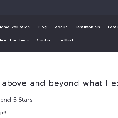
Home Valuation
Blog
About
Testimonials
Feat
Meet the Team
Contact
eBlast
t above and beyond what I 
mend
-5 Stars
416