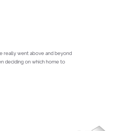
She really went above and beyond
hen deciding on which home to