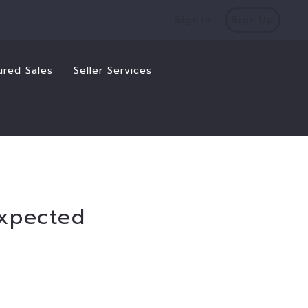
Sign In
Sign Up
ured Sales
Seller Services
expected