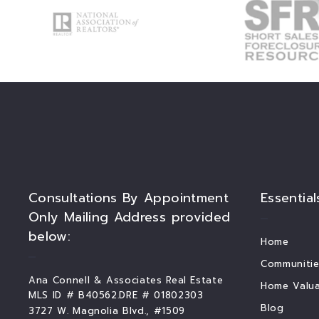
Consultations By Appointment
Essential
Only Mailing Address provided
below:
Home
Communitie
Ana Connell & Associates Real Estate
Home Valua
MLS ID # B40562.DRE # 01802303
Blog
3727 W. Magnolia Blvd., #1509