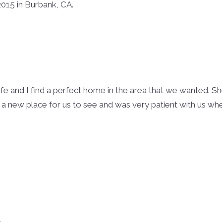
015 in Burbank, CA.
ife and I find a perfect home in the area that we wanted. 
 a new place for us to see and was very patient with us w