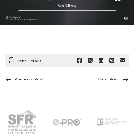
Print Details
Previous Post
Next Post