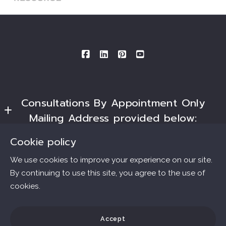
Consultations By Appointment Only
Mailing Address provided below:
Ana Connell & Associates Real Estate
Cookie policy
Essentials
MLS ID # B40562.DRE # 01802303
We use cookies to improve your experience on our site.
3727 W. Magnolia Blvd., #1509
By continuing to use this site, you agree to the use of
Home
Burbank
cookies.
Consumer Protection & Privacy
Communities
Ca 
91505
Accessibility
Home Valuation
Accept