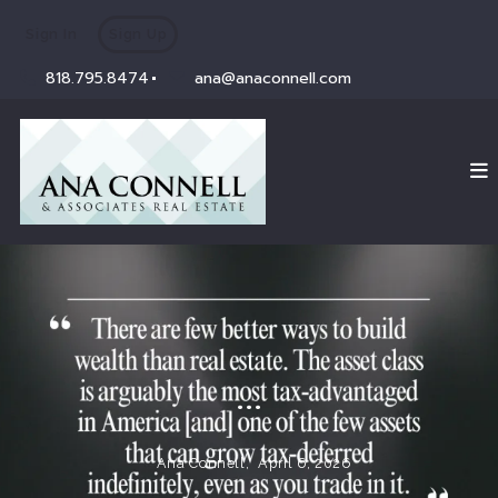
Sign In
Sign Up
818.795.8474
ana@anaconnell.com
...
Ana Connell,
April 6, 2026