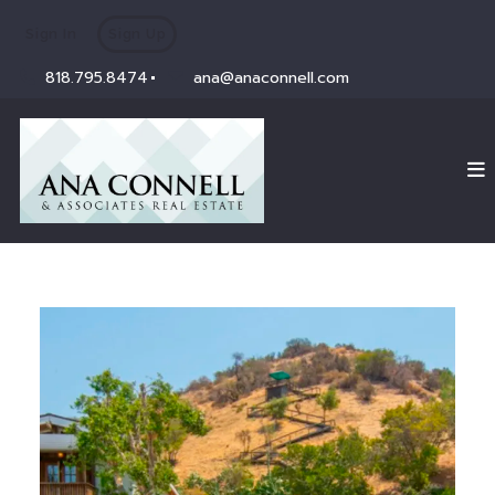
Sign In
Sign Up
818.795.8474
ana@anaconnell.com