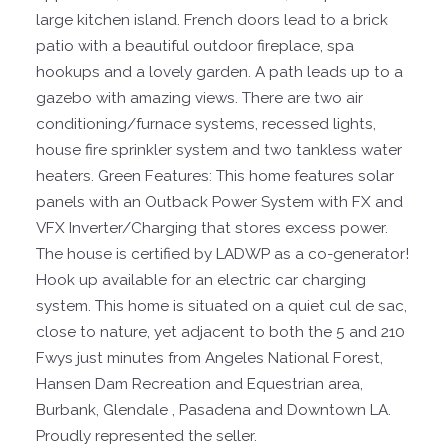
large kitchen island. French doors lead to a brick
patio with a beautiful outdoor fireplace, spa
hookups and a lovely garden. A path leads up to a
gazebo with amazing views. There are two air
conditioning/furnace systems, recessed lights,
house fire sprinkler system and two tankless water
heaters. Green Features: This home features solar
panels with an Outback Power System with FX and
VFX Inverter/Charging that stores excess power.
The house is certified by LADWP as a co-generator!
Hook up available for an electric car charging
system. This home is situated on a quiet cul de sac,
close to nature, yet adjacent to both the 5 and 210
Fwys just minutes from Angeles National Forest,
Hansen Dam Recreation and Equestrian area,
Burbank, Glendale , Pasadena and Downtown LA.
Proudly represented the seller.