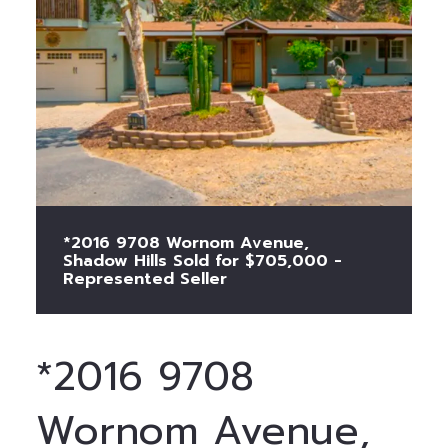
*2016 9708 Wornom Avenue,
Shadow Hills Sold for $705,000 -
Represented Seller
*2016 9708
Wornom Avenue,