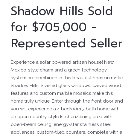
Shadow Hills Sold
for $705,000 -
Represented Seller
Experience a solar powered artisan house! New
Mexico-style charm and a green technology
system are combined in this beautiful home in rustic
Shadow Hills. Stained glass windows, carved wood
features and custom marble mosaics make this
home truly unique. Enter through the front door and
you will experience a 4 bedroom 3 bath home with
an open country-style kitchen/dining area with
open-beam ceiling, energy-star stainless steel
appliances, custom-tiled counters, complete with a