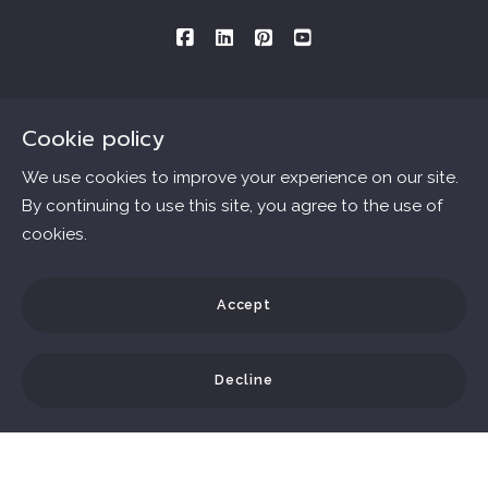
Cookie policy
Consultations By Appointment Only
Mailing Address provided below:
We use cookies to improve your experience on our site.
By continuing to use this site, you agree to the use of
Ana Connell & Associates Real Estate
cookies.
Essentials
MLS ID # B40562.DRE # 01802303
3727 W. Magnolia Blvd., #1509
Home
Accept
Burbank
Consumer Protection & Privacy
Communities
Ca 
91505
Decline
Accessibility
Home Valuation
US
DMCA Compliance
Blog
818.588-6563
© 2026 All rights reserved
Testimonials
ana.connell@gmail.com
For ADA assistance, please email