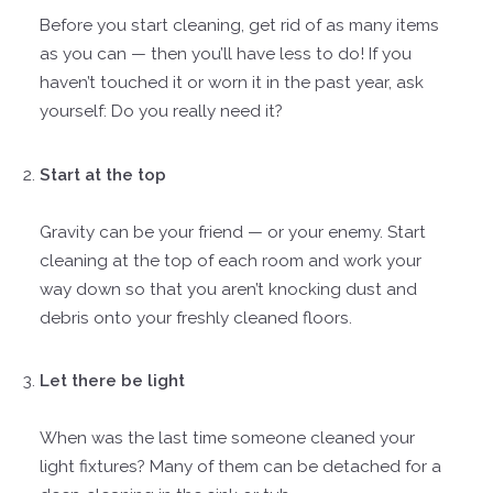
Before you start cleaning, get rid of as many items
as you can — then you’ll have less to do! If you
haven’t touched it or worn it in the past year, ask
yourself: Do you really need it?
Start at the top
Gravity can be your friend — or your enemy. Start
cleaning at the top of each room and work your
way down so that you aren’t knocking dust and
debris onto your freshly cleaned floors.
Let there be light
When was the last time someone cleaned your
light fixtures? Many of them can be detached for a