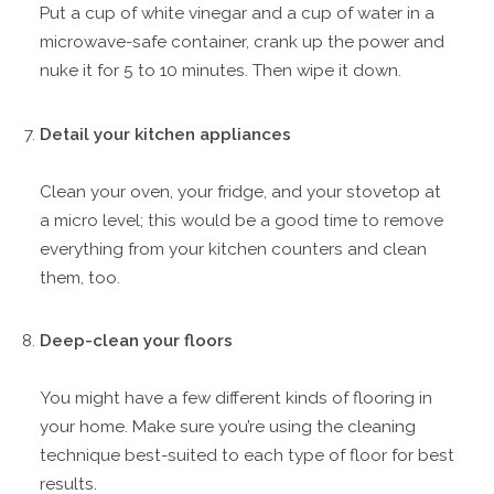
Put a cup of white vinegar and a cup of water in a
microwave-safe container, crank up the power and
nuke it for 5 to 10 minutes. Then wipe it down.
Detail your kitchen appliances
Clean your oven, your fridge, and your stovetop at
a micro level; this would be a good time to remove
everything from your kitchen counters and clean
them, too.
Deep-clean your floors
You might have a few different kinds of flooring in
your home. Make sure you’re using the cleaning
technique best-suited to each type of floor for best
results.