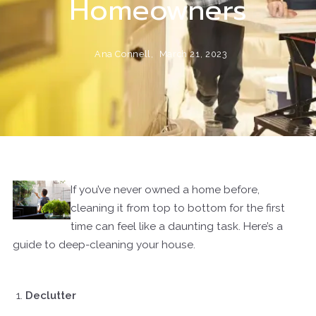
Homeowners
Ana Connell,
March 21, 2023
If you’ve never owned a home before,
cleaning it from top to bottom for the first
time can feel like a daunting task. Here’s a
guide to deep-cleaning your house.
Declutter