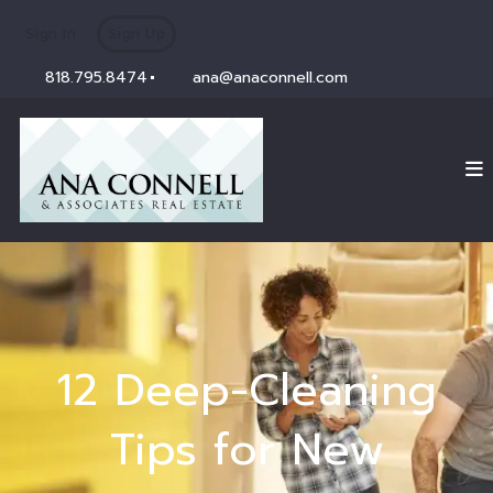
Sign In
Sign Up
818.795.8474
ana@anaconnell.com
12 Deep-Cleaning
Tips for New