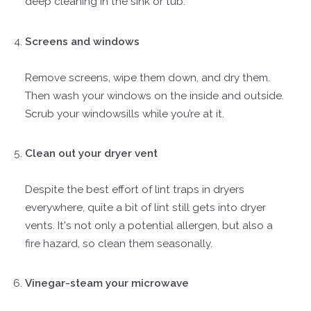
deep cleaning in the sink or tub.
Screens and windows
Remove screens, wipe them down, and dry them.
Then wash your windows on the inside and outside.
Scrub your windowsills while you’re at it.
Clean out your dryer vent
Despite the best effort of lint traps in dryers
everywhere, quite a bit of lint still gets into dryer
vents. It's not only a potential allergen, but also a
fire hazard, so clean them seasonally.
Vinegar-steam your microwave