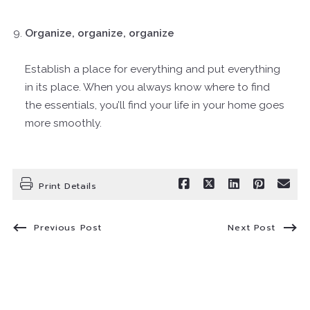
Organize, organize, organize
Establish a place for everything and put everything
in its place. When you always know where to find
the essentials, you’ll find your life in your home goes
more smoothly.
Print Details
Previous Post
Next Post