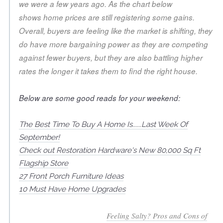
we were a few years ago. As the chart below
shows home prices are still registering some gains.
Overall, buyers are feeling like the market is shifting, they
do have more bargaining power as they are competing
against fewer buyers, but they are also battling higher
rates the longer it takes them to find the right house.
Below are some good reads for your weekend:
The Best Time To Buy A Home Is......Last Week Of
September!
Check out Restoration Hardware's New 80,000 Sq Ft
Flagship Store
27 Front Porch Furniture Ideas
10 Must Have Home Upgrades
Feeling Salty? Pros and Cons of