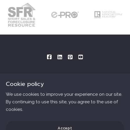
Cookie policy
Consultations By Appointment Only
Mailing Address provided below:
We use cookies to improve your experience on our site.
By continuing to use this site, you agree to the use of
Ana Connell & Associates Real Estate
cookies.
Essentials
MLS ID # B40562.DRE # 01802303
3727 W. Magnolia Blvd., #1509
Home
Accept