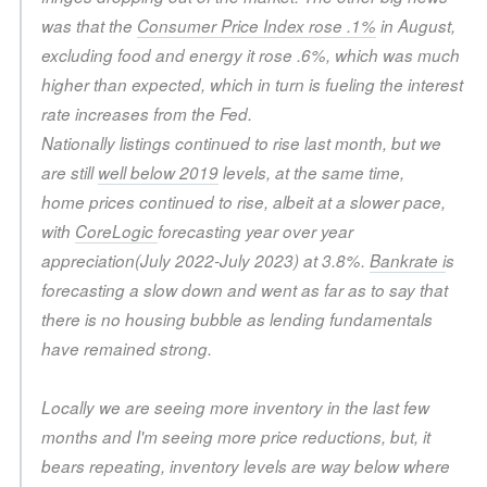
was that the
Consumer Price Index rose .1%
in August,
excluding food and energy it rose .6%, which was much
higher than expected, which in turn is fueling the interest
rate increases from the Fed.
Nationally listings continued to rise last month, but we
are still
well below 2019
levels, at the same time,
home prices continued to rise, albeit at a slower pace,
with
CoreLogic
forecasting year over year
appreciation(July 2022-July 2023) at 3.8%.
Bankrate i
s
forecasting a slow down and went as far as to say that
there is no housing bubble as lending fundamentals
have remained strong.
Locally we are seeing more inventory in the last few
months and I'm seeing more price reductions, but, it
bears repeating, inventory levels are way below where