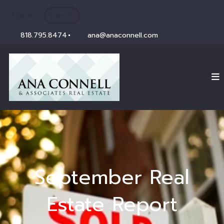
Sign In
Sign Up
818.795.8474
ana@anaconnell.com
September Real
Estate Report