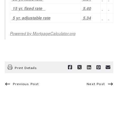
15 yr. fixed rate
5.40
5 yr. adjustable rate
5.34
Powered by
MortgageCalculator.org
Print Details
Previous Post
Next Post