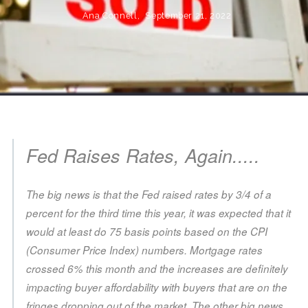
Ana Connell,
September 21, 2022
Fed Raises Rates, Again.....
The big news is that the Fed raised rates by 3/4 of a
percent for the third time this year, it was expected that it
would at least do 75 basis points based on the CPI
(Consumer Price Index) numbers. Mortgage rates
crossed 6% this month and the increases are definitely
impacting buyer affordability with buyers that are on the
fringes dropping out of the market. The other big news