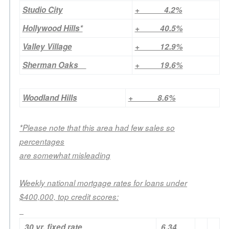
Studio City
+ 4.2%
Hollywood Hills*
+ 40.5%
Valley Village
+ 12.9%
Sherman Oaks
+ 19.6%
Woodland Hills
+ 8.6%
*Please note that this area had few sales so
percentages
are somewhat misleading
Weekly national mortgage rates for loans under
$400,000, top credit scores:
30 yr. fixed rate
6.34