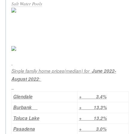
Salt Water Pools
Single family home prices(median) for
June 2022-
August 2022
:
Glendale
+ 3.4%
Burbank
+ 13.3%
Toluca Lake
+ 13.2%
Pasadena
+ 3.0%