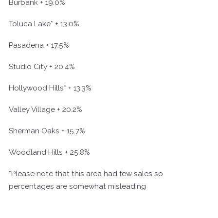
Burbank + 19.0%
Toluca Lake* + 13.0%
Pasadena + 17.5%
Studio City + 20.4%
Hollywood Hills* + 13.3%
Valley Village + 20.2%
Sherman Oaks + 15.7%
Woodland Hills + 25.8%
*Please note that this area had few sales so
percentages are somewhat misleading