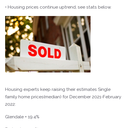
• Housing prices continue uptrend, see stats below.
Housing experts keep raising their estimates Single
family home prices(median) for December 2021-February
2022:
Glendale + 19.4%