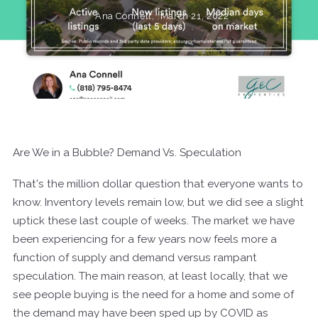
Ana Connell,
March 21, 2022
Are We in a Bubble? Demand Vs. Speculation
That's the million dollar question that everyone wants to
know. Inventory levels remain low, but we did see a slight
uptick these last couple of weeks. The market we have
been experiencing for a few years now feels more a
function of supply and demand versus rampant
speculation. The main reason, at least locally, that we
see people buying is the need for a home and some of
the demand may have been sped up by COVID as