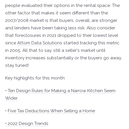
people evaluated their options in the rental space. The
other factor that makes it seem different than the
2007/2008 market is that buyers, overall, are stronger
and lenders have been taking less risk. Also consider
that foreclosures in 2021 dropped to their lowest level
since
Attom Data Solutions
started tracking this metric
in 2005. All that to say, still a seller's market until
inventory increases substantially or the buyers go away,
stay tuned!
Key highlights for this month:
•
Ten Design Rules for Making a Narrow Kitchen Seem
Wider
•
Five Tax Deductions When Selling a Home
• 2022 Design Trends