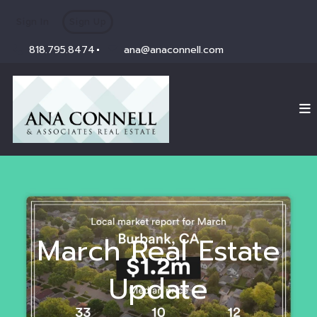
Sign In
Sign Up
818.795.8474
ana@anaconnell.com
March Real Estate
Update