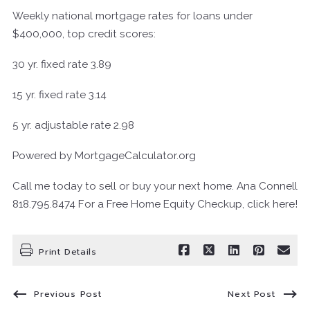
Weekly national mortgage rates for loans under
$400,000, top credit scores:
30 yr. fixed rate 3.89
15 yr. fixed rate 3.14
5 yr. adjustable rate 2.98
Powered by MortgageCalculator.org
Call me today to sell or buy your next home. Ana Connell
818.795.8474 For a Free Home Equity Checkup, click here!
Print Details
Previous Post
Next Post