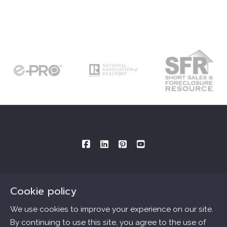
Cookie policy
Consultations By Appointment Only
Mailing Address provided below:
We use cookies to improve your experience on our site.
By continuing to use this site, you agree to the use of