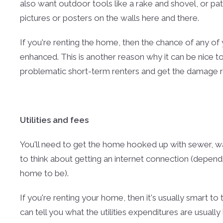
also want outdoor tools like a rake and shovel, or pa
pictures or posters on the walls here and there.
If you're renting the home, then the chance of any 
enhanced. This is another reason why it can be nice 
problematic short-term renters and get the damage r
Utilities and fees
You'll need to get the home hooked up with sewer, wate
to think about getting an internet connection (depe
home to be).
If you're renting your home, then it's usually smart to
can tell you what the utilities expenditures are usually 