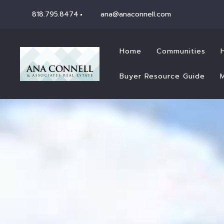
818.795.8474
ana@anaconnell.com
Home
Communities
Buyer Resource Guide