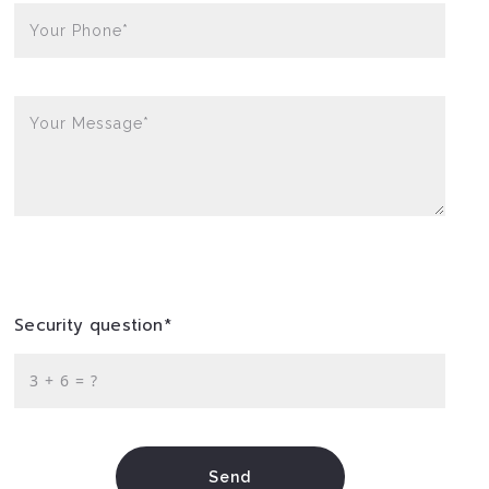
Your Phone*
Your Message*
Security question*
+
= ?
Send