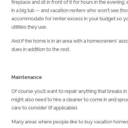
fireplace and sit in front of it for hours in the evening
in a big tub -- and vacation renters who won't see thos
accommodate for renter excess in your budget so yo
utilities they use.
And if the home is in an area with a homeowners' as
dues in addition to the rest.
Maintenance
Of course you'll want to repair anything that breaks in
might also need to hire a cleaner to come in and spru
care to consider (if applicable).
Many areas where people like to buy vacation homes