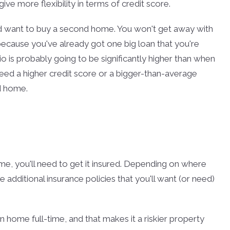
ve more flexibility in terms of credit score.
 want to buy a second home. You won't get away with
ecause you've already got one big loan that you're
io is probably going to be significantly higher than when
eed a higher credit score or a bigger-than-average
d home.
e, you'll need to get it insured. Depending on where
additional insurance policies that you'll want (or need)
n home full-time, and that makes it a riskier property