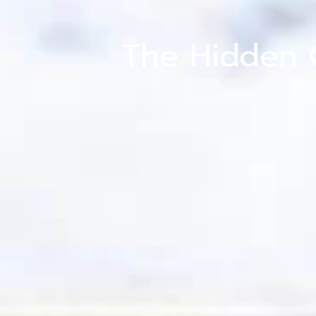
The Hidden 