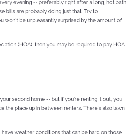
, every evening -- preferably right after a long, hot bath
e bills are probably doing just that. Try to
u won't be unpleasantly surprised by the amount of
sociation (HOA), then you may be required to pay HOA
 your second home -- but if you're renting it out, you
ce the place up in between renters. There's also lawn
 have weather conditions that can be hard on those