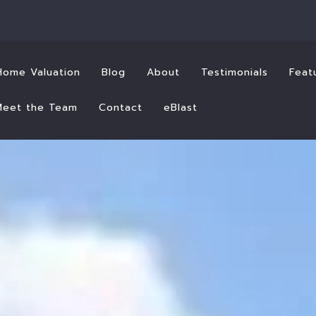
Home Valuation
Blog
About
Testimonials
Feat
Meet the Team
Contact
eBlast