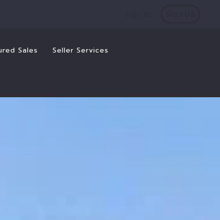
Sign In
Sign Up
ured Sales
Seller Services