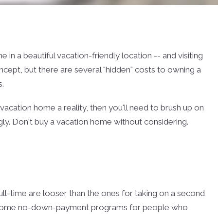
in a beautiful vacation-friendly location -- and visiting
oncept, but there are several "hidden" costs to owning a
.
acation home a reality, then you'll need to brush up on
ly. Don't buy a vacation home without considering.
ull-time are looser than the ones for taking on a second
some no-down-payment programs for people who