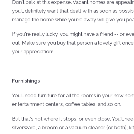
Don't balk at this expense. Vacant homes are appealin
you'll definitely want that dealt with as soon as poss
manage the home while you're away will give you peac
If you're really lucky, you might have a friend -- or ev
out. Make sure you buy that person a lovely gift once
your appreciation!
Furnishings
You'll need furniture for all the rooms in your new ho
entertainment centers, coffee tables, and so on.
But that's not where it stops, or even close. You'll n
silverware, a broom or a vacuum cleaner (or both), ki