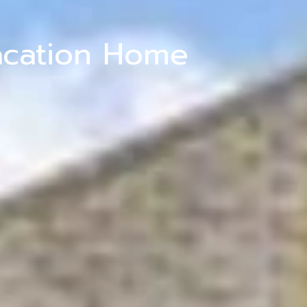
acation Home