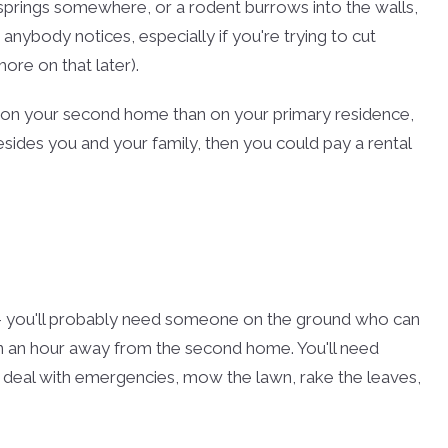
 springs somewhere, or a rodent burrows into the walls,
anybody notices, especially if you're trying to cut
re on that later).
 on your second home than on your primary residence,
besides you and your family, then you could pay a rental
-- you'll probably need someone on the ground who can
than an hour away from the second home. You'll need
, deal with emergencies, mow the lawn, rake the leaves,