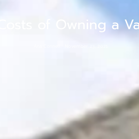
Costs of Owning a V
Ana Connell,
November 23, 2021