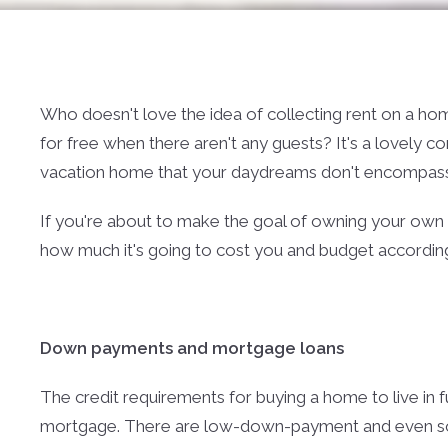
Who doesn't love the idea of collecting rent on a home 
for free when there aren't any guests? It's a lovely c
vacation home that your daydreams don't encompass
If you're about to make the goal of owning your own v
how much it's going to cost you and budget according
Down payments and mortgage loans
The credit requirements for buying a home to live in f
mortgage. There are low-down-payment and even 