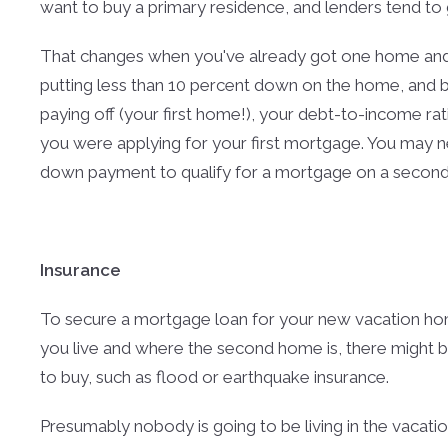
want to buy a primary residence, and lenders tend to gi
That changes when you've already got one home and
putting less than 10 percent down on the home, and b
paying off (your first home!), your debt-to-income rat
you were applying for your first mortgage. You may n
down payment to qualify for a mortgage on a secon
Insurance
To secure a mortgage loan for your new vacation hom
you live and where the second home is, there might be 
to buy, such as flood or earthquake insurance.
Presumably nobody is going to be living in the vacatio