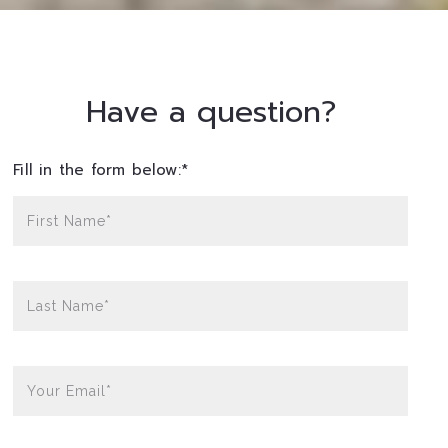
Have a question?
Fill in the form below:*
First Name*
Last Name*
Your Email*