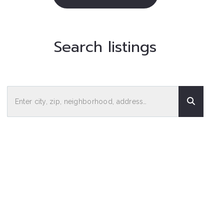
Search listings
Enter city, zip, neighborhood, address…
Type in anything you’re looking for