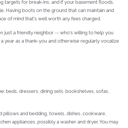
g targets for break-ins, and if your basement floods,
ible. Having boots on the ground that can maintain and
e of mind that's well worth any fees charged.
en just a friendly neighbor -- who's willing to help you
 a year as a thank-you and otherwise regularly vocalize
me: beds, dressers, dining sets, bookshelves, sofas,
eed pillows and bedding, towels, dishes, cookware,
tchen appliances, possibly a washer and dryer. You may