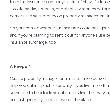
from the insurance company's point of view. If a leak
it could be days, weeks, or potentially months before 
corners and save money on property management (mo
So your homeowners' insurance rate could be higher
and if you're planning to rent it out for anyone's use 
insurance surcharge, too.
A 'keeper'
Call it a property manager or a maintenance person 
help you out in a pinch, especially if you live more 
someone to help locked-out renters find their way in
and just generally keep an eye on the place.