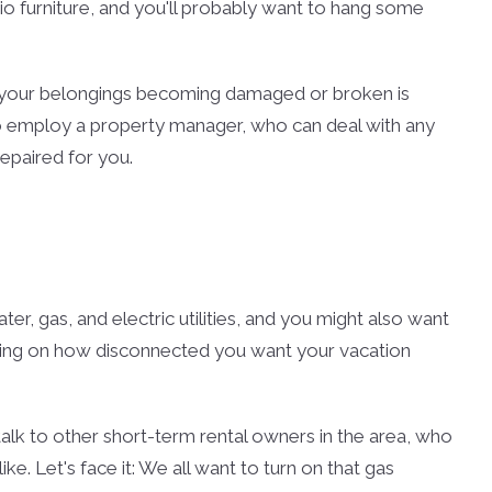
tio furniture, and you'll probably want to hang some
of your belongings becoming damaged or broken is
to employ a property manager, who can deal with any
epaired for you.
r, gas, and electric utilities, and you might also want
nding on how disconnected you want your vacation
 talk to other short-term rental owners in the area, who
like. Let's face it: We all want to turn on that gas