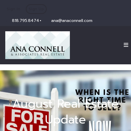
Sign In
Sign Up
818.795.8474
ana@anaconnell.com
August Real Estate
Update