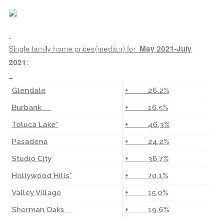
Single family home prices(median) for
May 2021-July
:
2021
Glendale
+ 26.2%
Burbank
+ 16.5%
Toluca Lake*
+ 46.3%
Pasadena
+ 24.2%
Studio City
+ 36.7%
Hollywood Hills*
+ 70.1%
Valley Village
+ 15.0%
Sherman Oaks
+ 19.6%