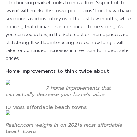
"The housing market looks to move from 'super-hot' to
'warm' with markedly slower price gains." Locally we have
seen increased inventory over the last few months, while
noticing that demand has continued to be strong. As
you can see below, in the Sold section, home prices are
still strong. It will be interesting to see how long it will
take for continued increases in inventory to impact sale
prices.
Home improvements to think twice about
7 home improvements that
can actually decrease your home's value
10 Most affordable beach towns
Realtor.com weighs in on 2021's most affordable
beach towns