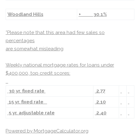
Woodland Hills
+ 30.1%
*Please note that this area had few sales so
percentages
are somewhat misleading
Weekly national mortgage rates for loans under
$400,000, top credit scores:
30 yr. fixed rate
2.77
15 yr. fixed rate
2.10
5 yr. adjustable rate
2.40
Powered by
MortgageCalculator.org