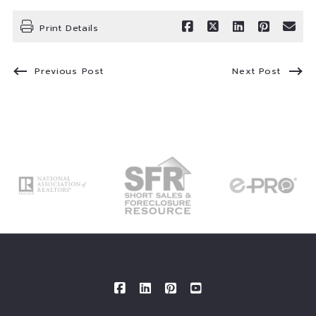
Print Details
Previous Post
Next Post