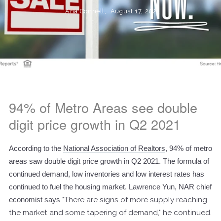
Ana Connell,
August 17, 2021
94% of Metro Areas see double
digit price growth in Q2 2021
According to the
National Association of Realtors
, 94% of metro
areas saw double digit price growth in Q2 2021. The formula of
continued demand, low inventories and low interest rates has
continued to fuel the housing market. Lawrence Yun, NAR chief
economist says
"There are signs of more supply reaching
the market and some tapering of demand," he continued.