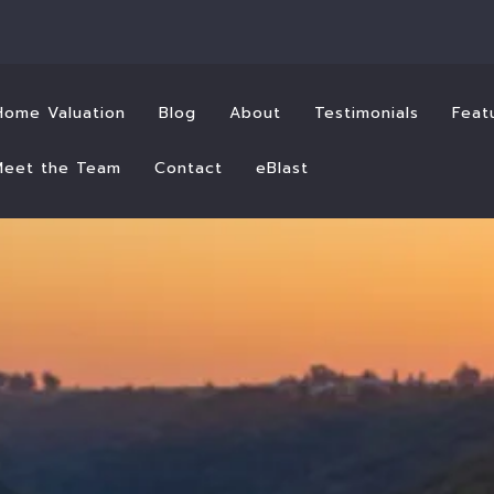
Home Valuation
Blog
About
Testimonials
Feat
Meet the Team
Contact
eBlast