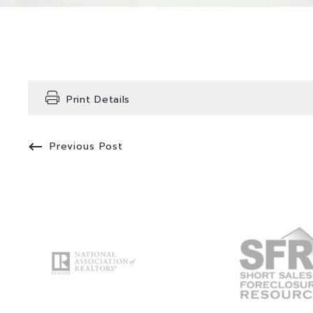
Print Details
Previous Post