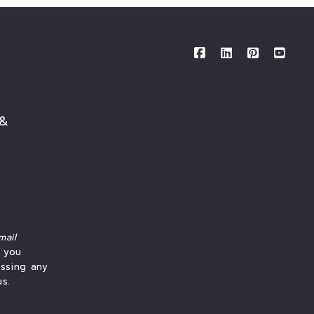
 &
mail
f you
essing any
us.