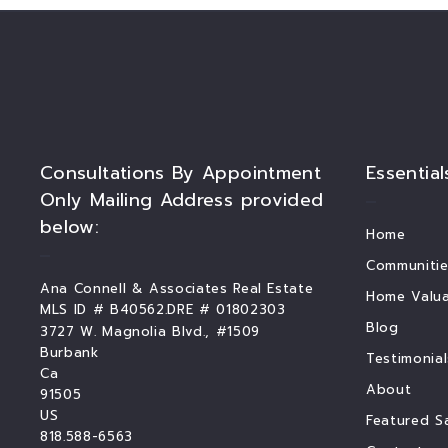
Consultations By Appointment
Essential
Only Mailing Address provided
below:
Home
Communitie
Ana Connell & Associates Real Estate
Home Valua
MLS ID # B40562.DRE # 01802303
Blog
3727 W. Magnolia Blvd., #1509
Burbank
Testimonial
Ca 
About
91505
US
Featured S
818.588-6563