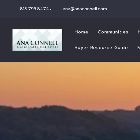
818.795.8474
ana@anaconnell.com
Home
Communities
Buyer Resource Guide