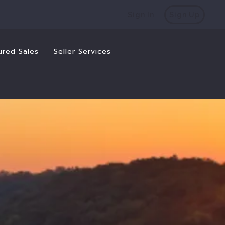
Sign In
Sign Up
ured Sales
Seller Services