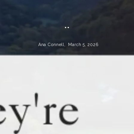
..
Ana Connell,
March 5, 2026