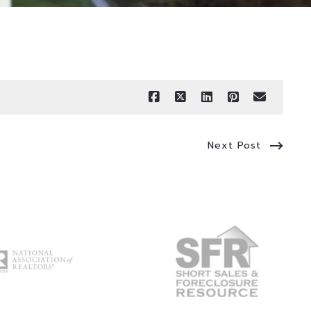
Next Post