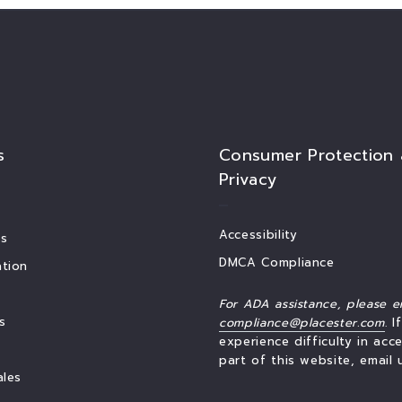
s
Consumer Protection
Privacy
Accessibility
s
DMCA Compliance
tion
For ADA assistance, please e
s
compliance@placester.com
. I
experience difficulty in acc
part of this website, email 
ales